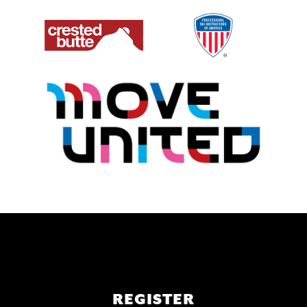
Main
REGISTER