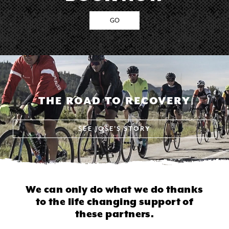
GO
THE ROAD TO RECOVERY
SEE
JOSE'S STORY
We can only do what we do thanks
to
the life changing support of
these partners.