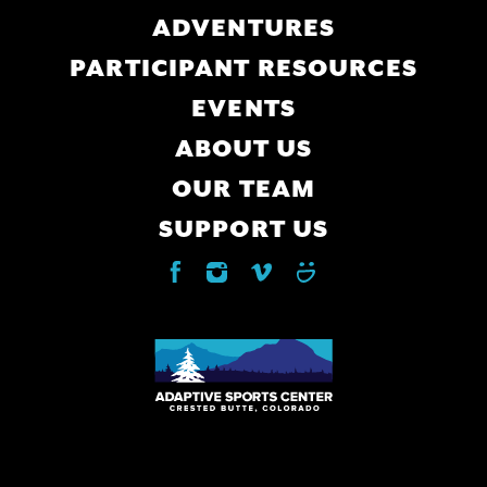
navigation
ADVENTURES
PARTICIPANT RESOURCES
EVENTS
ABOUT US
OUR TEAM
SUPPORT US