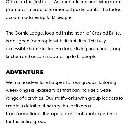
Office on the first floor. An open kitchen and living room
promotes interactions amongst participants. The lodge
accommodates up to 13 people.
The Gothic Lodge, located in the heart of Crested Butte,
is designed for people with disabilities. This fully
accessible home includes a large living area and group
kitchen and accommodates up to 12 people.
ADVENTURE
We make adventure happen for our groups, tailoring
week-long skill-based trips that can include a wide
range of activities. Our staff works with group leaders to
create a detailed itinerary that delivers a
transformational therapeutic recreational experience
for the entire group.