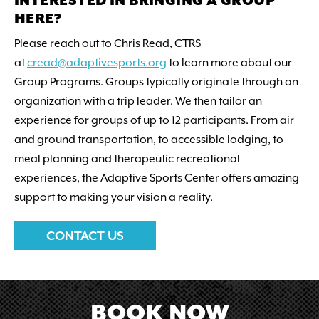
INTERESTED IN BRINGING A GROUP
HERE?
Please reach out to Chris Read, CTRS
at
cread@adaptivesports.org
to learn more about our
Group Programs. Groups typically originate through an
organization with a trip leader. We then tailor an
experience for groups of up to 12 participants. From air
and ground transportation, to accessible lodging, to
meal planning and therapeutic recreational
experiences, the Adaptive Sports Center offers amazing
support to making your vision a reality.
CONTACT US
BOOK NOW