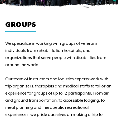
GROUPS
We specialize in working with groups of veterans,
individuals from rehabilitation hospitals, and
organizations that serve people with disabilities from
around the world.
Our team of instructors and logistics experts work with
trip organizers, therapists and medical staffs to tailor an
experience for groups of up to 12 participants. From air
and ground transportation, to accessible lodging, to
meal planning and therapeutic recreational
experiences, we pride ourselves on making a trip to