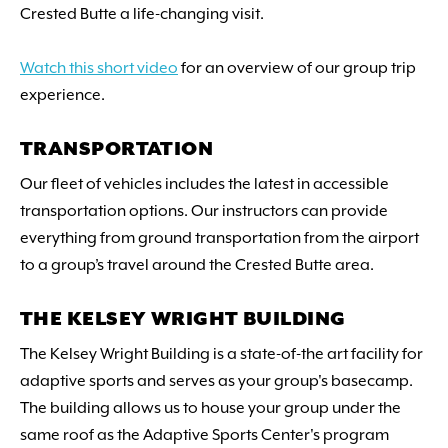
Crested Butte a life-changing visit.
Watch this short video
for an overview of our group trip
experience.
TRANSPORTATION
Our fleet of vehicles includes the latest in accessible
transportation options. Our instructors can provide
everything from ground transportation from the airport
to a group’s travel around the Crested Butte area.
THE KELSEY WRIGHT BUILDING
The Kelsey Wright Building is a state-of-the art facility for
adaptive sports and serves as your group's basecamp.
The building allows us to house your group under the
same roof as the Adaptive Sports Center's program