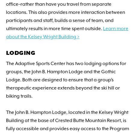
office–rather than have you travel from separate
locations. This also provides more interaction between
participants and staff, builds a sense of team, and
ultimately results in more time spent outside.
Learn more
about the Kelsey Wright Building >
LODGING
The Adaptive Sports Center has two lodging options for
groups, the John B. Hampton Lodge and the Gothic
Lodge. Both are designed to ensure that a group’s
therapeutic experience extends beyond the ski hill or
biking trails.
The John B. Hampton Lodge, located in the Kelsey Wright
Building at the base of Crested Butte Mountain Resort, is
fully accessible and provides easy access to the Program