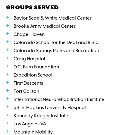
GROUPS SERVED
Baylor Scott & White Medical Center
Brooke Army Medical Center
Chapel Haven
Colorado School for the Deaf and Blind
Colorado Springs Parks and Recreation
Craig Hospital
D.C. Burn Foundation
Expedition School
First Descents
Fort Carson
International Neurorehabilitation Institute
Johns Hopkins University Hospital
Kennedy Krieger Institute
Los Angeles VA
Mountain Mobility