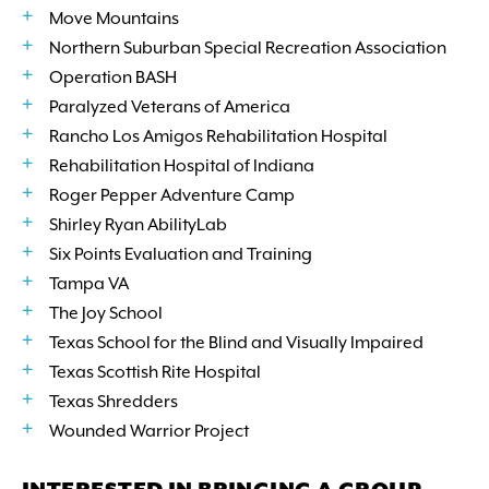
Move Mountains
Northern Suburban Special Recreation Association
Operation BASH
Paralyzed Veterans of America
Rancho Los Amigos Rehabilitation Hospital
Rehabilitation Hospital of Indiana
Roger Pepper Adventure Camp
Shirley Ryan AbilityLab
Six Points Evaluation and Training
Tampa VA
The Joy School
Texas School for the Blind and Visually Impaired
Texas Scottish Rite Hospital
Texas Shredders
Wounded Warrior Project