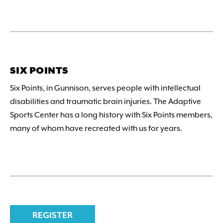
SIX POINTS
Six Points, in Gunnison, serves people with intellectual
disabilities and traumatic brain injuries. The Adaptive
Sports Center has a long history with Six Points members,
many of whom have recreated with us for years.
REGISTER