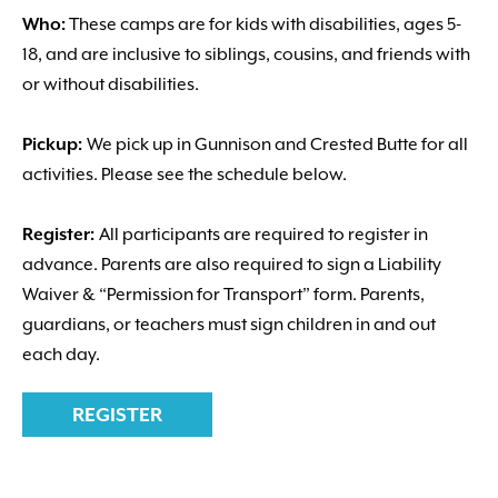
Who:
These camps are for kids with disabilities, ages 5-
18, and are inclusive to siblings, cousins, and friends with
or without disabilities.
Pickup:
We pick up in Gunnison and Crested Butte for all
activities. Please see the schedule below.
Register:
All participants are required to register in
advance. Parents are also required to sign a Liability
Waiver & “Permission for Transport” form. Parents,
guardians, or teachers must sign children in and out
each day.
REGISTER