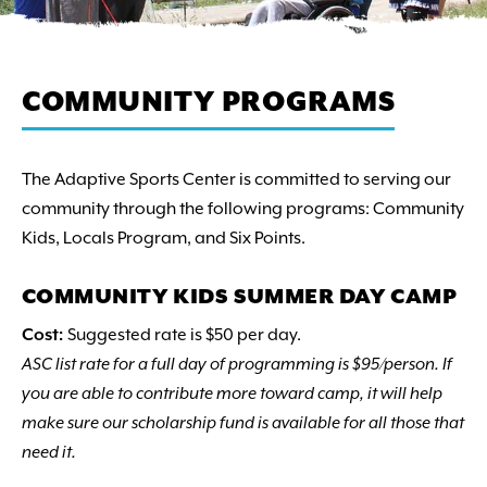
COMMUNITY PROGRAMS
The Adaptive Sports Center is committed to serving our
community through the following programs: Community
Kids, Locals Program, and Six Points.
COMMUNITY KIDS SUMMER DAY CAMP
Cost:
Suggested rate is $50 per day.
ASC list rate for a full day of programming is $95/person. If
you are able to contribute more toward camp, it will help
make sure our scholarship fund is available for all those that
need it.