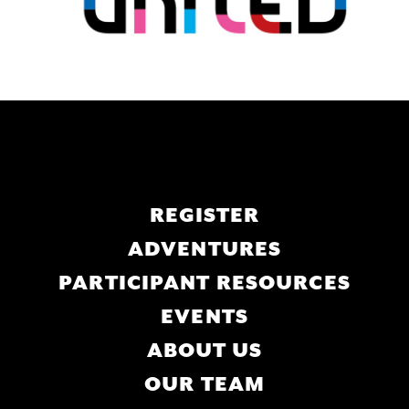
Main
REGISTER
navigation
ADVENTURES
PARTICIPANT RESOURCES
EVENTS
ABOUT US
OUR TEAM