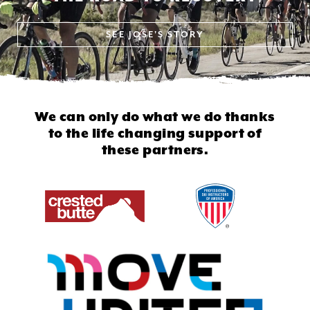
SEE
JOSE'S STORY
We can only do what we do thanks
to
the life changing support of
these partners.