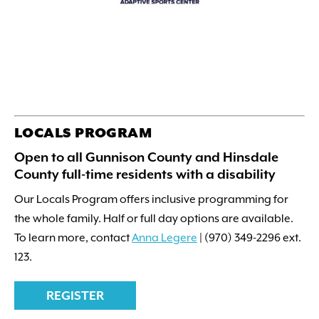
LOCALS PROGRAM
Open to all Gunnison County and Hinsdale
County full-time residents with a disability
Our Locals Program offers inclusive programming for
the whole family. Half or full day options are available.
To learn more, contact
Anna Legere
| (970) 349-2296 ext.
123.
REGISTER