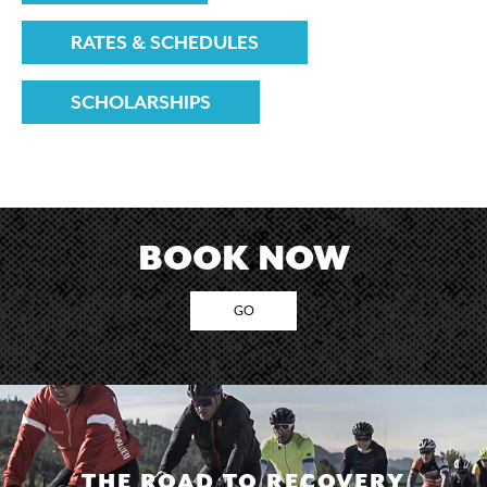
RATES & SCHEDULES
SCHOLARSHIPS
BOOK NOW
GO
THE ROAD TO RECOVERY