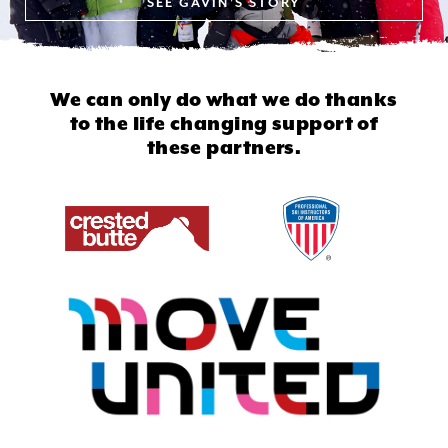
SEE
GAVIN'S STORY
We can only do what we do thanks
to
the life changing support of
these partners.