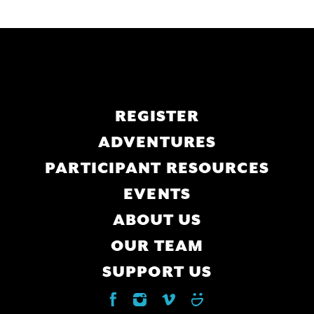
Main
REGISTER
navigation
ADVENTURES
PARTICIPANT RESOURCES
EVENTS
ABOUT US
OUR TEAM
SUPPORT US