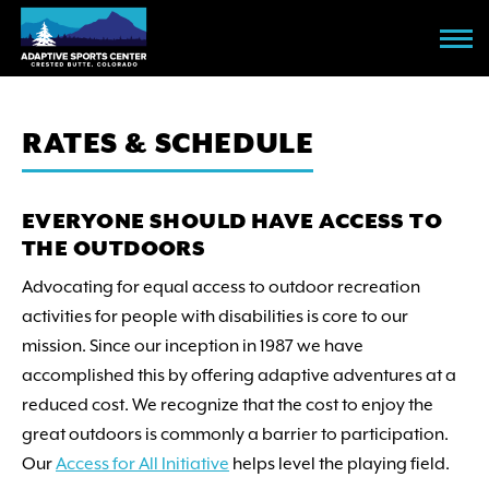
Skip
to
main
content
RATES & SCHEDULE
EVERYONE SHOULD HAVE ACCESS TO
THE OUTDOORS
Advocating for equal access to outdoor recreation
activities for people with disabilities is core to our
mission. Since our inception in 1987 we have
accomplished this by offering adaptive adventures at a
reduced cost. We recognize that the cost to enjoy the
great outdoors is commonly a barrier to participation.
Our
Access for All Initiative
helps level the playing field.