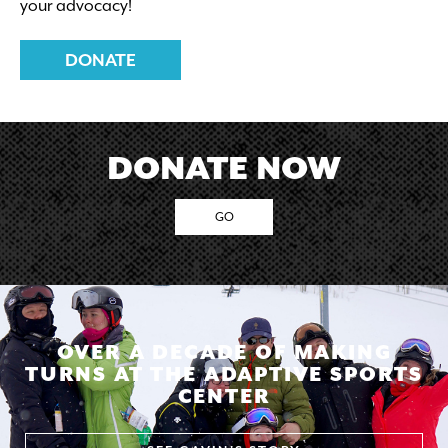
your advocacy!
$50/person – This pricing is made possible through
our
Operation Rise and Conquer
program.
DONATE
DONATE NOW
GO
OVER A DECADE OF MAKING
TURNS AT THE ADAPTIVE SPORTS
CENTER