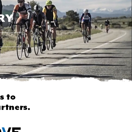
RY
s to
rtners.