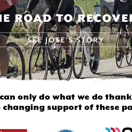
HE ROAD TO RECOVE
SEE
JOSE'S STORY
can only do what we do thank
fe changing support of these pa