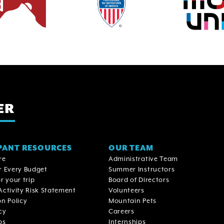
ER
PANT RESOURCES
OUR TEAM
re
Administrative Team
r Every Budget
Summer Instructors
r your trip
Board of Directors
Activity Risk Statement
Volunteers
on Policy
Mountain Pets
cy
Careers
ps
Internships