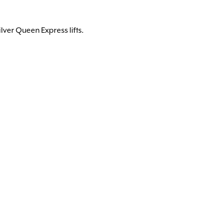
lver Queen Express lifts.