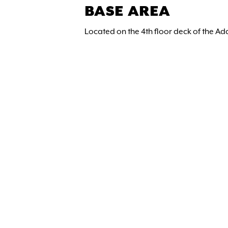
BASE AREA
Located on the 4th floor deck of the Ad