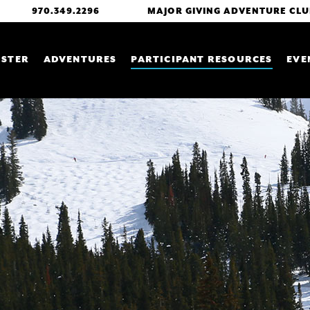
GLOBAL MENU
970.349.2296
MAJOR GIVING ADVENTURE CLU
 NAVIGATION
ISTER
ADVENTURES
PARTICIPANT RESOURCES
EVE