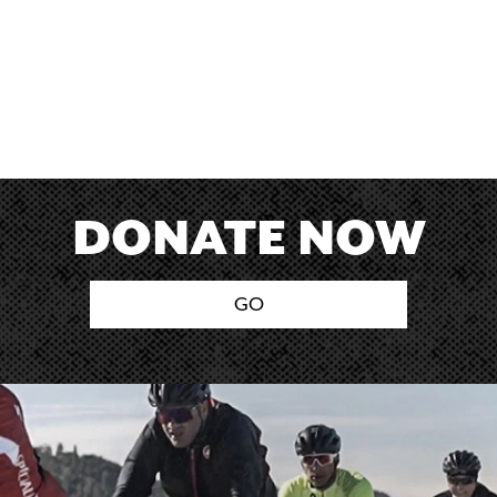
DONATE NOW
GO