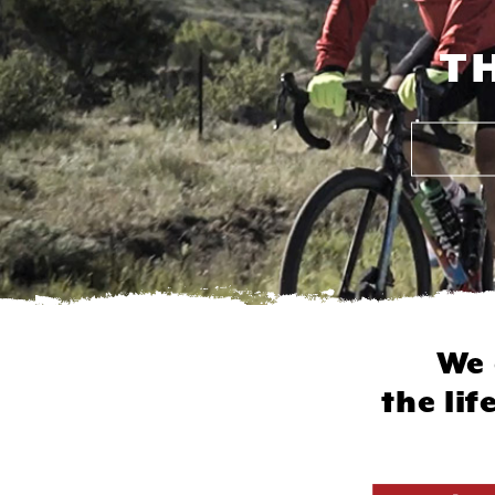
T
We 
the li