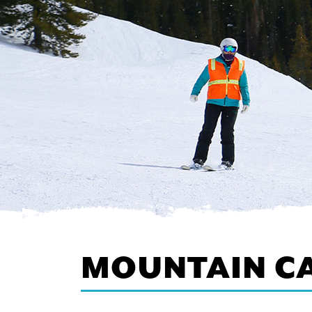
MOUNTAIN C