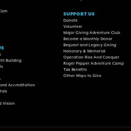
 Cam
SUPPORT US
Donate
Volunteer
Major Giving Adventure Club
Become a Monthly Donor
Bequest and Legacy Giving
US
Honorary & Memorial
s
Operation Rise And Conquer
ht Building
Roger Pepper Adventure Camp
ls
Tax Benefits
Other Ways to Give
s
 and Accreditation
tals
d Vision