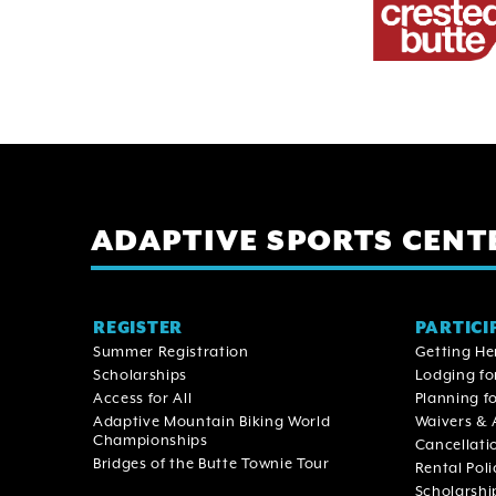
ADAPTIVE SPORTS CENT
Main
REGISTER
PARTICI
Summer Registration
Getting He
navigation
Scholarships
Lodging fo
Access for All
Planning fo
Adaptive Mountain Biking World
Waivers & 
Championships
Cancellati
Bridges of the Butte Townie Tour
Rental Poli
Scholarshi