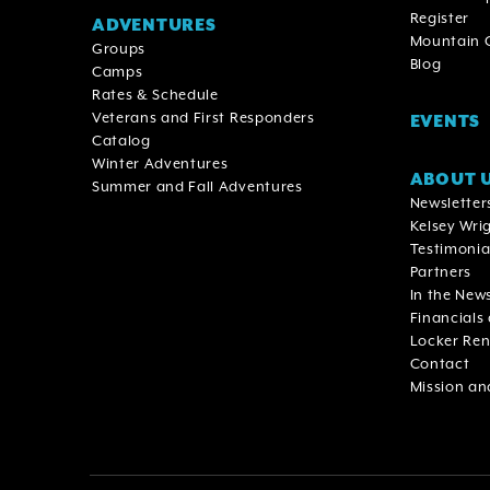
Register
ADVENTURES
Mountain
Groups
Blog
Camps
Rates & Schedule
Veterans and First Responders
EVENTS
Catalog
Winter Adventures
ABOUT 
Summer and Fall Adventures
Newsletter
Kelsey Wrig
Testimonia
Partners
In the New
Financials
Locker Ren
Contact
Mission an
Footer