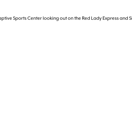
aptive Sports Center looking out on the Red Lady Express and Si