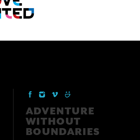
ADVENTURE
WITHOUT
BOUNDARIES