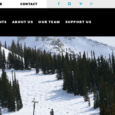
B
CONTACT
NTS
ABOUT US
OUR TEAM
SUPPORT US