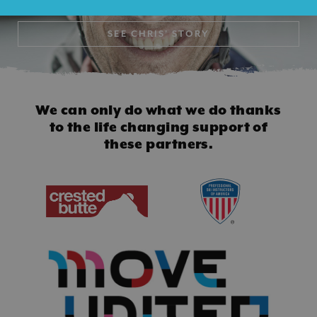
SEE
CHRIS' STORY
We can only do what we do thanks
to
the life changing support of
these partners.