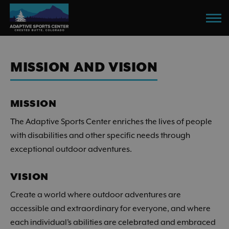
Skip
to
main
content
MISSION AND VISION
MISSION
The Adaptive Sports Center enriches the lives of people
with disabilities and other specific needs through
exceptional outdoor adventures.
VISION
Create a world where outdoor adventures are
accessible and extraordinary for everyone, and where
each individual’s abilities are celebrated and embraced