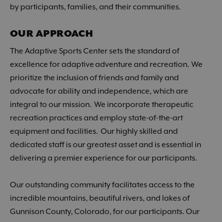
by participants, families, and their communities.
OUR APPROACH
The Adaptive Sports Center sets the standard of
excellence for adaptive adventure and recreation. We
prioritize the inclusion of friends and family and
advocate for ability and independence, which are
integral to our mission. We incorporate therapeutic
recreation practices and employ state-of-the-art
equipment and facilities. Our highly skilled and
dedicated staff is our greatest asset and is essential in
delivering a premier experience for our participants.
Our outstanding community facilitates access to the
incredible mountains, beautiful rivers, and lakes of
Gunnison County, Colorado, for our participants. Our