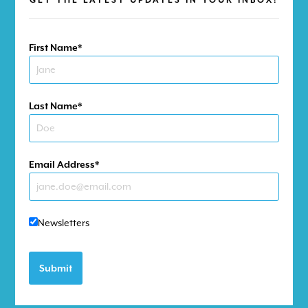
First Name
Last Name
DONATE NOW
Email Address
GO
Newsletters
Submit
IMPACTING LIVES THROUGH
ADVENTURE