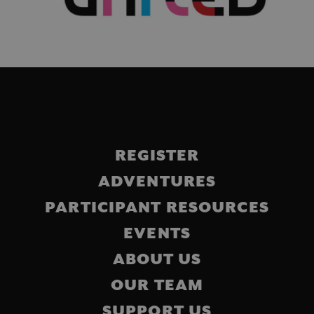
Main
REGISTER
navigation
ADVENTURES
PARTICIPANT RESOURCES
EVENTS
ABOUT US
OUR TEAM
SUPPORT US