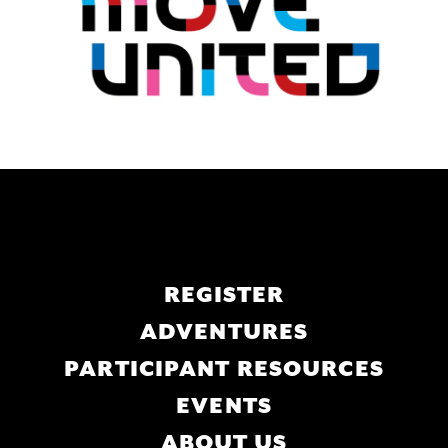
Main
REGISTER
navigation
ADVENTURES
PARTICIPANT RESOURCES
EVENTS
ABOUT US