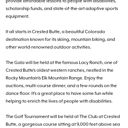
provide affordable lessons to people with disabilities,
scholarship funds, and state-of-the-art adaptive sports
equipment.
It all starts in Crested Butte, a beautiful Colorado
destination known for its skiing, mountain biking, and
other world-renowned outdoor activities.
The Gala will be held at the famous Lacy Ranch, one of
Crested Butte’s oldest western ranches, nestled in the
Rocky Mountain’s Elk Mountain Range. Enjoy the
auctions, multi-course dinner, and a few rounds on the
dance floor. It’s a great place to have some fun while
helping to enrich the lives of people with disabilities.
The Golf Tournament will be held at The Club at Crested
Butte, a gorgeous course sitting at 9,000 feet above sea