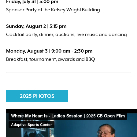
Friday, July 31 | 5:00 pm
Sponsor Party at the Kelsey Wright Building
Sunday, August 2 | 5:15 pm
Cocktail party, dinner, auctions, live music and dancing
Monday, August 3 | 9:00 am - 2:30 pm
Breakfast, tournament, awards and BBQ
2025 PHOTOS