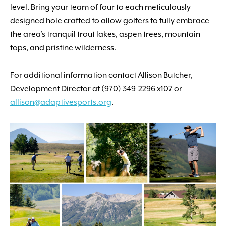
level. Bring your team of four to each meticulously
designed hole crafted to allow golfers to fully embrace
the area’s tranquil trout lakes, aspen trees, mountain
tops, and pristine wilderness.
For additional information contact Allison Butcher,
Development Director at (970) 349-2296 x107 or
allison
@adaptivesports.org
.