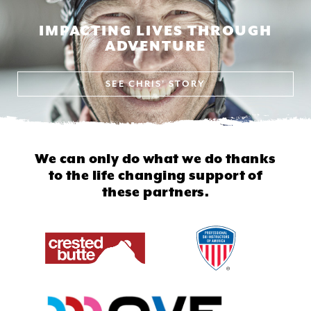
IMPACTING LIVES THROUGH
ADVENTURE
SEE
CHRIS' STORY
We can only do what we do thanks
to
the life changing support of
these partners.