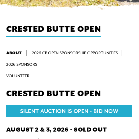
CRESTED BUTTE OPEN
ABOUT
2026 CB OPEN SPONSORSHIP OPPORTUNITIES
2026 SPONSORS
VOLUNTEER
CRESTED BUTTE OPEN
SILENT AUCTION IS OPEN - BID NOW
AUGUST 2 & 3, 2026 - SOLD OUT