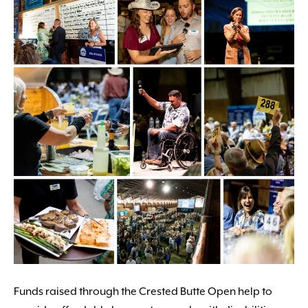
Funds raised through the Crested Butte Open help to