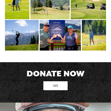
DONATE NOW
GO