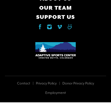
OUR TEAM
SUPPORT US
Footer
Contact
Privacy Policy
Donor Privacy Policy
Employment