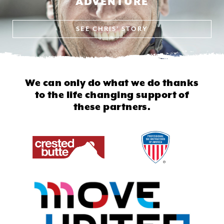
ADVENTURE
SEE
CHRIS' STORY
We can only do what we do thanks
to
the life changing support of
these partners.