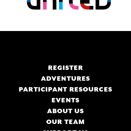
Main
REGISTER
navigation
ADVENTURES
PARTICIPANT RESOURCES
EVENTS
ABOUT US
OUR TEAM