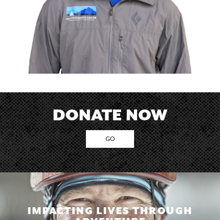
DONATE NOW
GO
IMPACTING LIVES THROUGH