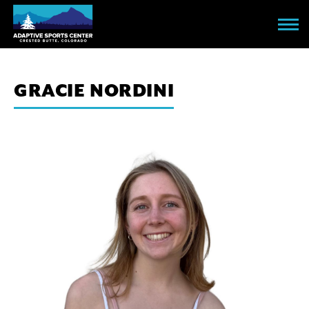
Skip
to
main
content
GRACIE NORDINI