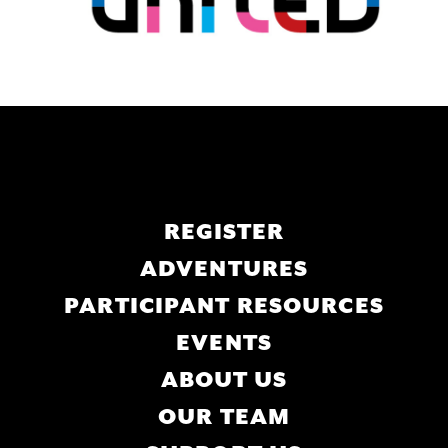
Main
REGISTER
navigation
ADVENTURES
PARTICIPANT RESOURCES
EVENTS
ABOUT US
OUR TEAM