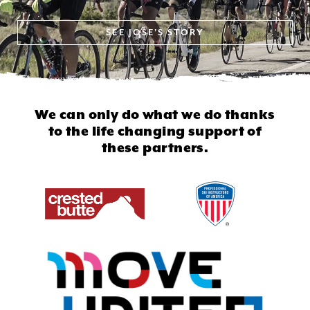
SEE
JOSE'S STORY
We can only do what we do thanks
to
the life changing support of
these partners.