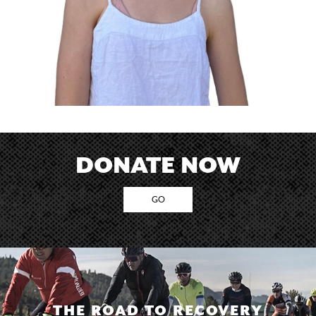
DONATE NOW
GO
THE ROAD TO RECOVERY